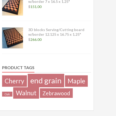
w/border 7 x 16.5 x 1.25"
$
151.00
3D blocks Serving/Cutting board
w/border 12.125 x 16.75 x 1.25"
$
266.00
PRODUCT TAGS
end grain
Cherry
Maple
Walnut
Zebrawood
Oak