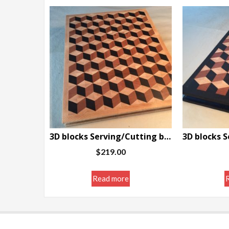
3D blocks Serving/Cutting board w/border 11.5 x 14.5 x 1.25″
$
219.00
Read more