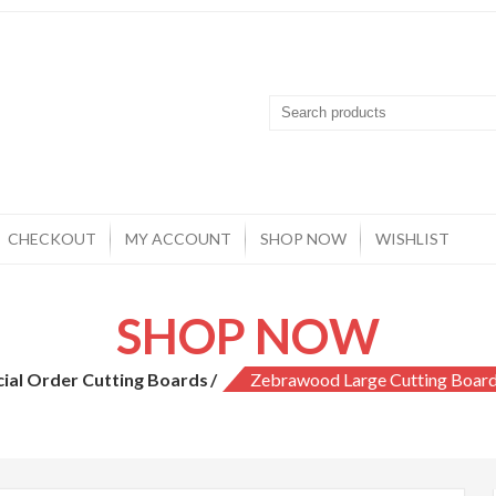
CHECKOUT
MY ACCOUNT
SHOP NOW
WISHLIST
SHOP NOW
cial Order Cutting Boards
Zebrawood Large Cutting Board 