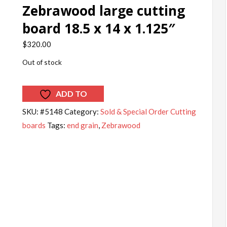
Zebrawood large cutting
board 18.5 x 14 x 1.125″
$
320.00
Out of stock
ADD TO
WISHLIST
SKU:
#5148
Category:
Sold & Special Order Cutting
boards
Tags:
end grain
,
Zebrawood