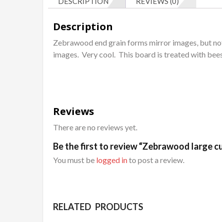
DESCRIPTION
REVIEWS (0)
Description
Zebrawood end grain forms mirror images, but not
images. Very cool. This board is treated with bee
Reviews
There are no reviews yet.
Be the first to review “Zebrawood large cu
You must be
logged in
to post a review.
RELATED PRODUCTS