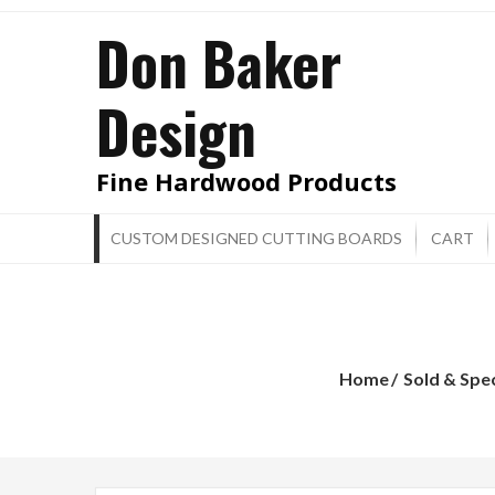
Skip
Don Baker
to
content
Design
Fine Hardwood Products
CUSTOM DESIGNED CUTTING BOARDS
CART
Home
Sold & Spe