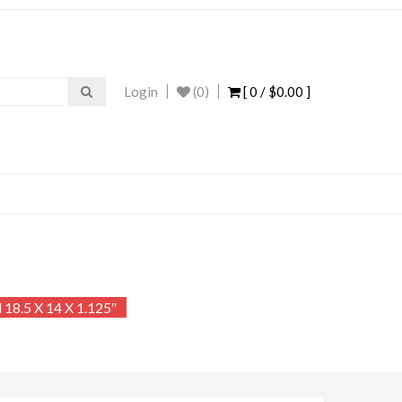
Login
(0)
[ 0 /
$0.00
]
18.5 X 14 X 1.125″