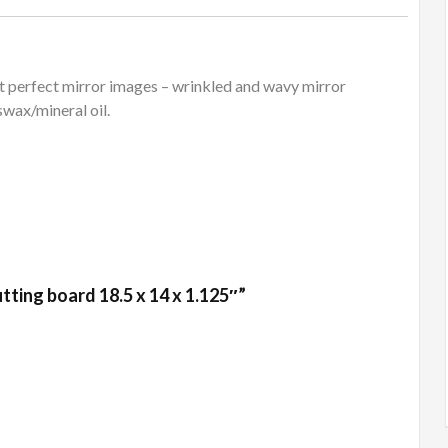
 perfect mirror images – wrinkled and wavy mirror
swax/mineral oil.
tting board 18.5 x 14 x 1.125″”