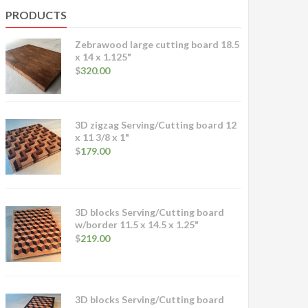
PRODUCTS
Zebrawood large cutting board 18.5
x 14 x 1.125"
$
320.00
3D zigzag Serving/Cutting board 12
x 11 3/8 x 1"
$
179.00
3D blocks Serving/Cutting board
w/border 11.5 x 14.5 x 1.25"
$
219.00
3D blocks Serving/Cutting board