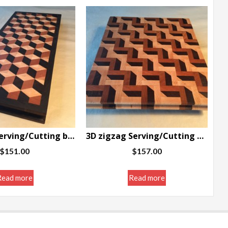
3D blocks Serving/Cutting board w/border 7 x 16.5 x 1.25″
3D zigzag Serving/Cutting board 12 x 10 x 1″
$
151.00
$
157.00
Read more
Read more