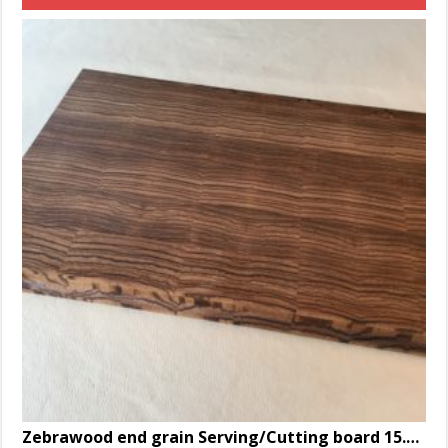
Zebrawood end grain Serving/Cutting board 15.125 x 9.5 x 1.25″