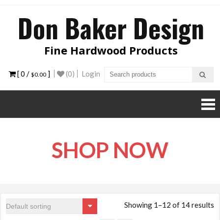
Skip
Don Baker Design
to
content
Fine Hardwood Products
[ 0 /
]
(0)
Login
$0.00
SHOP NOW
Showing 1–12 of 14 results