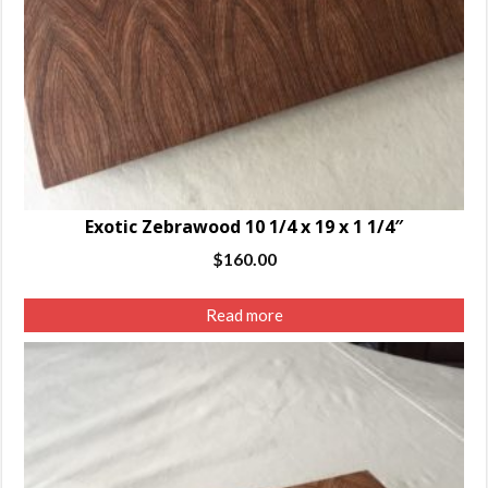
Exotic Zebrawood 10 1/4 x 19 x 1 1/4″
$
160.00
Read more