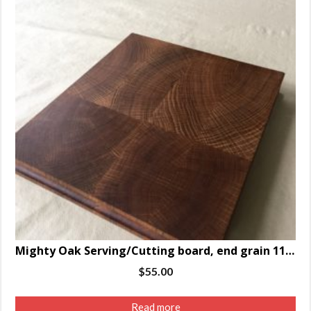
Mighty Oak Serving/Cutting board, end grain 11 .75 x 10.25 x 1.5″
$
55.00
Read more