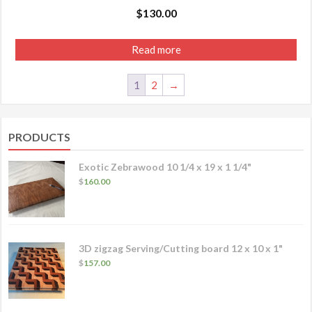
$
130.00
Read more
1
2
→
PRODUCTS
Exotic Zebrawood 10 1/4 x 19 x 1 1/4"
$
160.00
3D zigzag Serving/Cutting board 12 x 10 x 1"
$
157.00