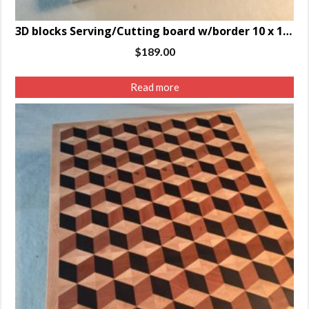
3D blocks Serving/Cutting board w/border 10 x 14.5 x 1.25″
$
189.00
Read more