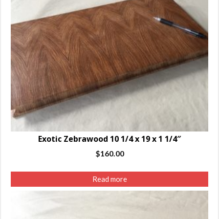
Exotic Zebrawood 10 1/4 x 19 x 1 1/4″
$
160.00
Read more