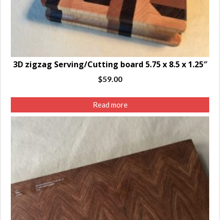
3D zigzag Serving/Cutting board 5.75 x 8.5 x 1.25″
$
59.00
Read more