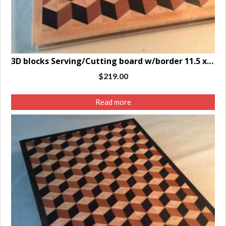
3D blocks Serving/Cutting board w/border 11.5 x 14.5 x 1.25″
$
219.00
Read more