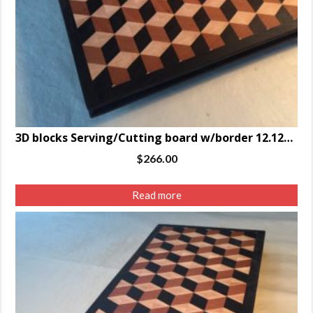
3D blocks Serving/Cutting board w/border 12.125 x 16.75 x 1.25″
$
266.00
Read more