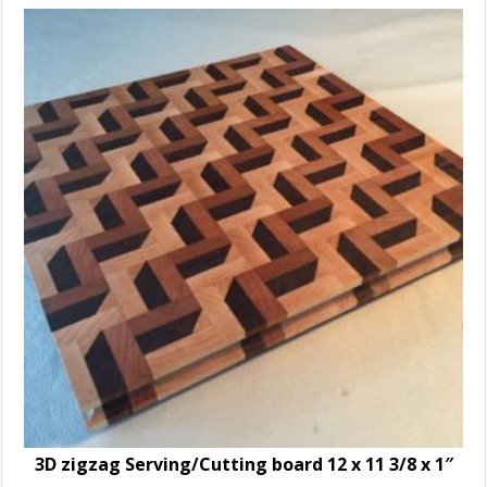
3D zigzag Serving/Cutting board 12 x 11 3/8 x 1″