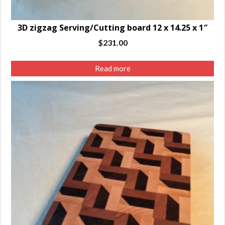
3D zigzag Serving/Cutting board 12 x 14.25 x 1″
$
231.00
Read more