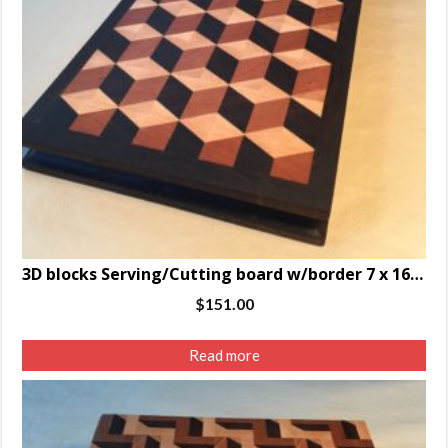
3D blocks Serving/Cutting board w/border 7 x 16.5 x 1.25″
$
151.00
Read more