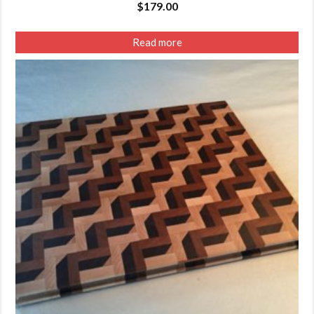
$
179.00
Read more