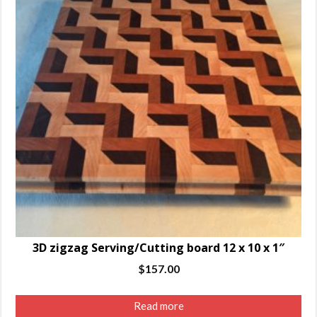
3D zigzag Serving/Cutting board 12 x 10 x 1″
$
157.00
Read more