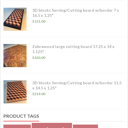
3D blocks Serving/Cutting board w/border 7 x
16.5 x 1.25"
$
151.00
Zebrawood large cutting board 17.25 x 14 x
1.125"
$
320.00
3D blocks Serving/Cutting board w/border 11.5
x 14.5 x 1.25"
$
219.00
PRODUCT TAGS