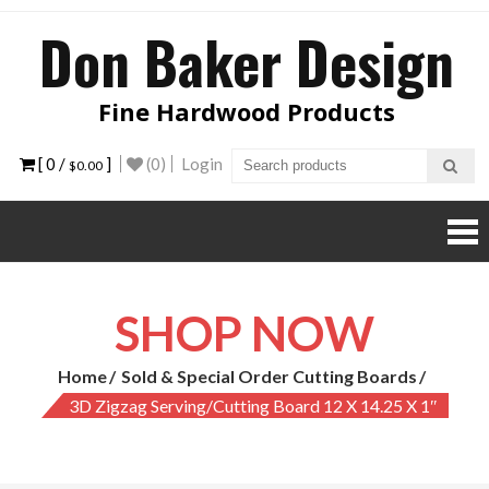
Skip
Don Baker Design
to
content
Fine Hardwood Products
[ 0 /
]
(0)
Login
$0.00
SHOP NOW
Home
Sold & Special Order Cutting Boards
3D Zigzag Serving/Cutting Board 12 X 14.25 X 1″