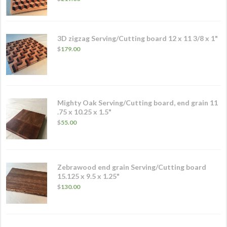
3D zigzag Serving/Cutting board 12 x 11 3/8 x 1"
$
179.00
Mighty Oak Serving/Cutting board, end grain 11
.75 x 10.25 x 1.5"
$
55.00
Zebrawood end grain Serving/Cutting board
15.125 x 9.5 x 1.25"
$
130.00