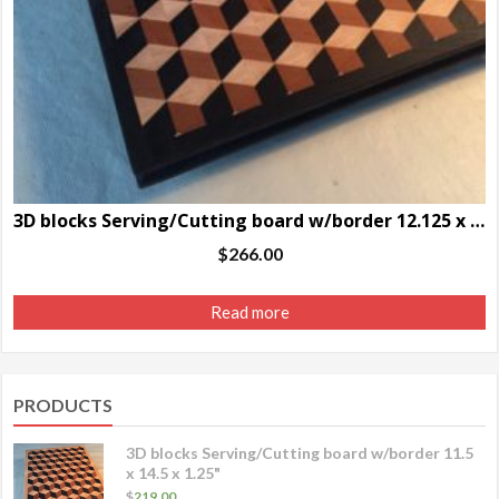
3D blocks Serving/Cutting board w/border 12.125 x 16.75 x 1.25″
$
266.00
Read more
PRODUCTS
3D blocks Serving/Cutting board w/border 11.5
x 14.5 x 1.25"
$
219.00