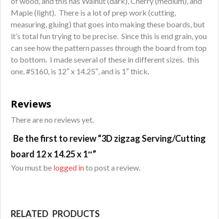
of wood, and this has Walnut (dark), Cherry (medium), and
Maple (light). There is a lot of prep work (cutting,
measuring, gluing) that goes into making these boards, but
it’s total fun trying to be precise. Since this is end grain, you
can see how the pattern passes through the board from top
to bottom. I made several of these in different sizes. this
one, #5160, is 12″ x 14.25″, and is 1″ thick.
Reviews
There are no reviews yet.
Be the first to review “3D zigzag Serving/Cutting
board 12 x 14.25 x 1″”
You must be
logged in
to post a review.
RELATED PRODUCTS