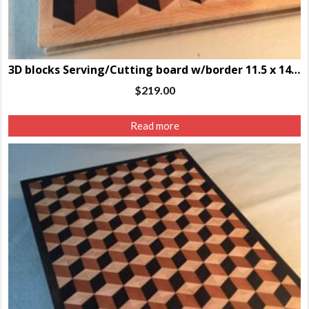
3D blocks Serving/Cutting board w/border 11.5 x 14.5 x 1.25″
$
219.00
Read more