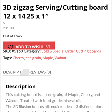
3D zigzag Serving/Cutting board
12 x 14.25 x 1″
$
231.00
Out of stock
ADD TO WISHLIST
SKU:
#5160
Category:
Sold & Special Order Cutting boards
Tags:
Cherry
,
end grain
,
Maple
,
Walnut
DESCRIPTION
REVIEWS (0)
Description
This cutting board is all end grain, of Maple, Cherry, and
Walnut. Treated with food grade mineral oil.
The 3D illusion boards all require at least 3 distinct colors