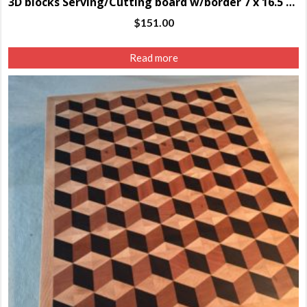
3D blocks Serving/Cutting board w/border 7 x 16.5 x 1.25″
$
151.00
Read more