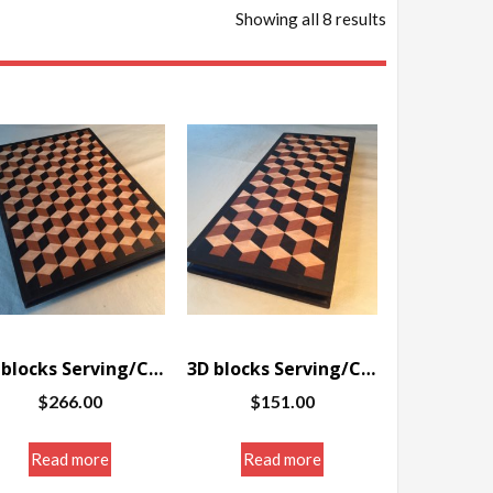
Showing all 8 results
3D blocks Serving/Cutting board w/border 12.125 x 16.75 x 1.25″
3D blocks Serving/Cutting board w/border 7 x 16.5 x 1.25″
$
266.00
$
151.00
Read more
Read more