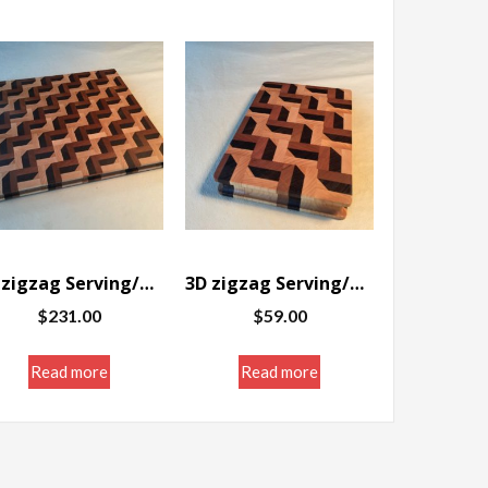
3D zigzag Serving/Cutting board 12 x 14.25 x 1″
3D zigzag Serving/Cutting board 5.75 x 8.5 x 1.25″
$
231.00
$
59.00
Read more
Read more