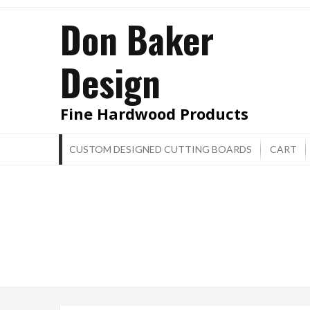
Skip
Don Baker
to
content
Design
Fine Hardwood Products
CUSTOM DESIGNED CUTTING BOARDS
CART