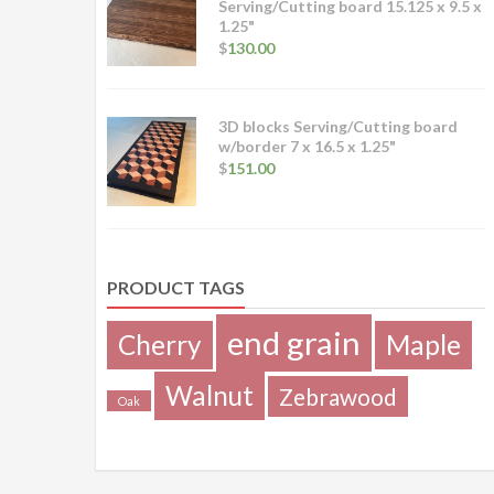
Serving/Cutting board 15.125 x 9.5 x
1.25"
$
130.00
3D blocks Serving/Cutting board
w/border 7 x 16.5 x 1.25"
$
151.00
PRODUCT TAGS
end grain
Cherry
Maple
Walnut
Zebrawood
Oak