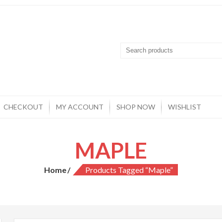
CHECKOUT
MY ACCOUNT
SHOP NOW
WISHLIST
MAPLE
Home
Products Tagged “Maple”