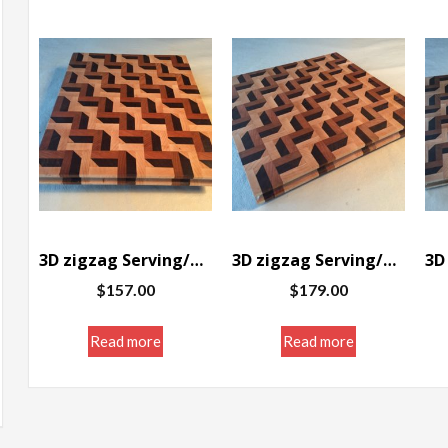
3D zigzag Serving/Cutting board 12 x 10 x 1″
3D zigzag Serving/Cutting board 12 x 11 3/8 x 1″
$
157.00
$
179.00
Read more
Read more