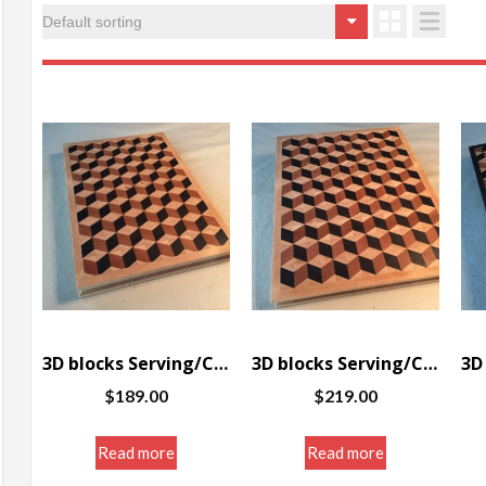
3D blocks Serving/Cutting board w/border 10 x 14.5 x 1.25″
3D blocks Serving/Cutting board w/border 11.5 x 14.5 x 1.25″
$
189.00
$
219.00
Read more
Read more