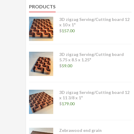
PRODUCTS
3D zigzag Serving/Cutting board 12
x 10 x 1"
$
157.00
3D zigzag Serving/Cutting board
5.75 x 8.5 x 1.25"
$
59.00
3D zigzag Serving/Cutting board 12
x 11 3/8 x 1"
$
179.00
Zebrawood end grain