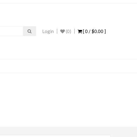
Login
(0)
[ 0 /
$0.00
]