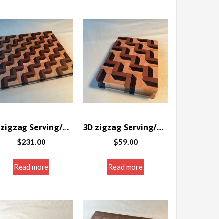
3D zigzag Serving/Cutting board 12 x 14.25 x 1″
3D zigzag Serving/Cutting board 5.75 x 8.5 x 1.25″
$
231.00
$
59.00
Read more
Read more