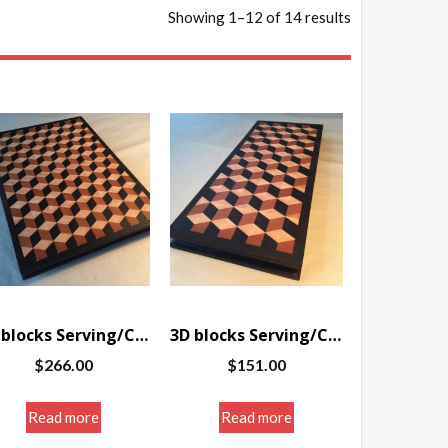
Showing 1–12 of 14 results
3D blocks Serving/Cutting board w/border 12.125 x 16.75 x 1.25″
3D blocks Serving/Cutting board w/border 7 x 16.5 x 1.25″
$
266.00
$
151.00
Read more
Read more