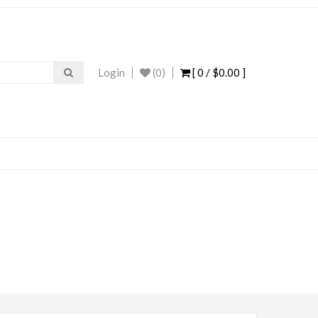
Login
(0)
[ 0 /
$0.00
]