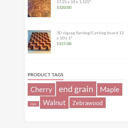
17.25 x 14 x 1.125"
$
320.00
3D zigzag Serving/Cutting board 12
x 10 x 1"
$
157.00
PRODUCT TAGS
end grain
Cherry
Maple
Walnut
Zebrawood
Oak