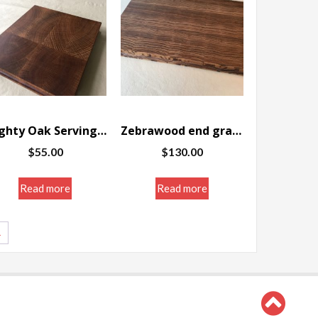
Mighty Oak Serving/Cutting board, end grain 11 .75 x 10.25 x 1.5″
Zebrawood end grain Serving/Cutting board 15.125 x 9.5 x 1.25″
$
55.00
$
130.00
Read more
Read more
→