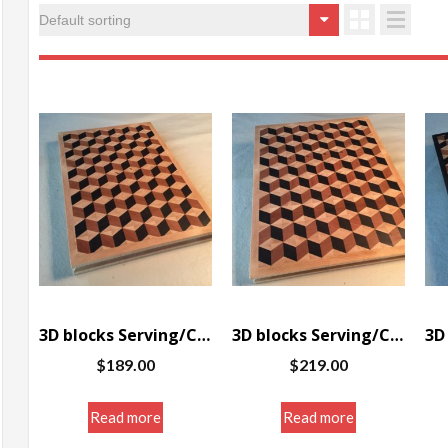
3D blocks Serving/Cutting board w/border 10 x 14.5 x 1.25″
3D blocks Serving/Cutting board w/border 11.5 x 14.5 x 1.25″
$
189.00
$
219.00
Read more
Read more