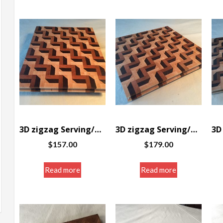
3D zigzag Serving/Cutting board 12 x 10 x 1″
3D zigzag Serving/Cutting board 12 x 11 3/8 x 1″
$
157.00
$
179.00
Read more
Read more