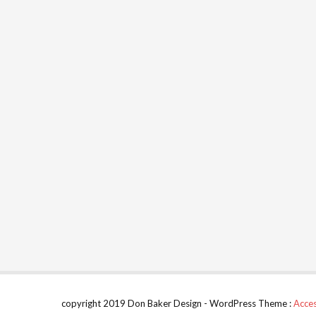
copyright 2019 Don Baker Design - WordPress Theme :
Acces