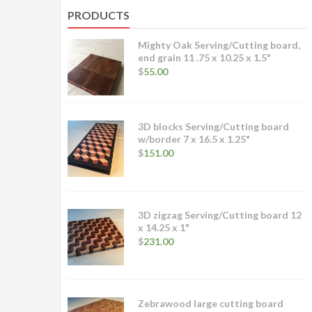
PRODUCTS
Mighty Oak Serving/Cutting board,
end grain 11 .75 x 10.25 x 1.5"
$
55.00
3D blocks Serving/Cutting board
w/border 7 x 16.5 x 1.25"
$
151.00
3D zigzag Serving/Cutting board 12
x 14.25 x 1"
$
231.00
Zebrawood large cutting board