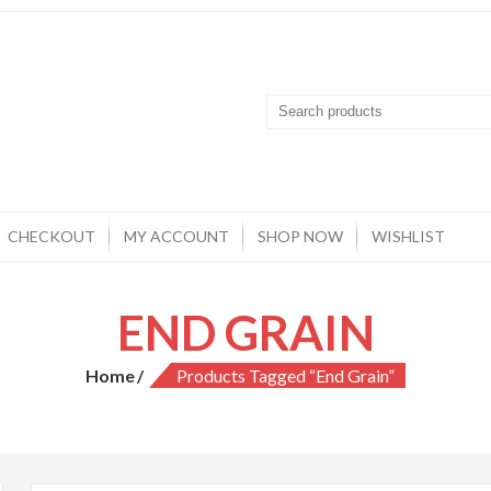
CHECKOUT
MY ACCOUNT
SHOP NOW
WISHLIST
END GRAIN
Home
Products Tagged “end Grain”