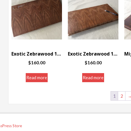
Exotic Zebrawood 10 1/4 x 19 x 1 1/4″
Exotic Zebrawood 10 1/4 x 19 x 1 1/4″
$
160.00
$
160.00
Read more
Read more
1
2
sPress Store