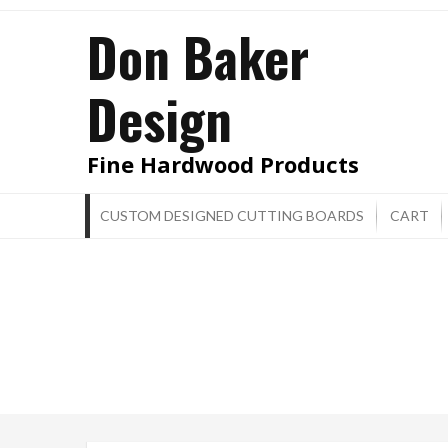
Skip
Don Baker
to
content
Design
Fine Hardwood Products
CUSTOM DESIGNED CUTTING BOARDS
CART